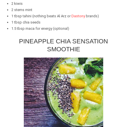
2 kiwis
2 stems mint
1 tbsp tahini (nothing beats Al Arz or
Dastony
brands)
1 tbsp chia seeds
1.5 tbsp maca for energy (optional)
PINEAPPLE CHIA SENSATION
SMOOTHIE