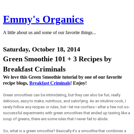
Emmy's Organics
A little about us and some of our favorite things...
Saturday, October 18, 2014
Green Smoothie 101 + 3 Recipes by
Breakfast Criminals
We love this Green Smoothie tutorial by one of our favorite
recipe blogs,
Breakfast Criminals
! Enjoy!
Green smoothies can be intimidating, but they can also be fun, really
delicious, easy to make, nutritious, and satisfying. As an intuitive cook, I
rarely follow any recipes or rules, but—let me confess—after a few not-so-
successful experiments with green smoothies that ended up tasting like a
soup of greens, there are some rules that I never fail to abide.
So, what is a green smoothie? Basically it’s a smoothie that combines a