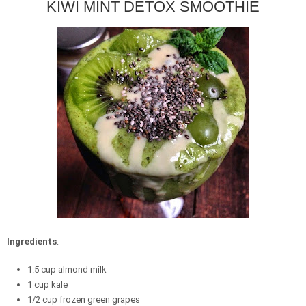
KIWI MINT DETOX SMOOTHIE
Ingredients
:
1.5 cup almond milk
1 cup kale
1/2 cup frozen green grapes