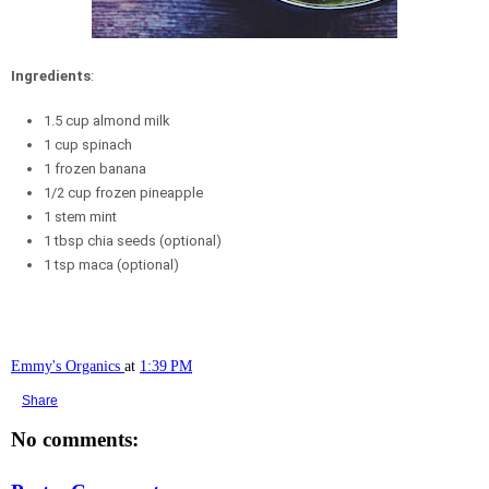
Ingredients
:
1.5 cup almond milk
1 cup spinach
1 frozen banana
1/2 cup frozen pineapple
1 stem mint
1 tbsp chia seeds (optional)
1 tsp maca (optional)
Emmy's Organics
at
1:39 PM
Share
No comments: