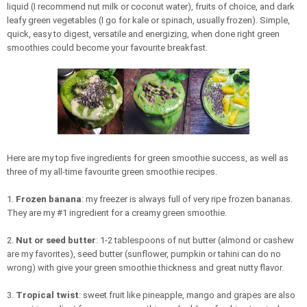
liquid (I recommend nut milk or coconut water), fruits of choice, and dark
leafy green vegetables (I go for kale or spinach, usually frozen). Simple,
quick, easy to digest, versatile and energizing, when done right green
smoothies could become your favourite breakfast.
Here are my top five ingredients for green smoothie success, as well as
three of my all-time favourite green smoothie recipes.
1.
Frozen banana
: my freezer is always full of very ripe frozen bananas.
They are my #1 ingredient for a creamy green smoothie.
2.
Nut or seed butter
: 1-2 tablespoons of nut butter (almond or cashew
are my favorites), seed butter (sunflower, pumpkin or tahini can do no
wrong) with give your green smoothie thickness and great nutty flavor.
3.
Tropical twist
: sweet fruit like pineapple, mango and grapes are also