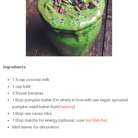
Ingredients
:
1.5 cup coconut milk
1 cup kale
2 frozen bananas
1 tbsp pumpkin butter (I’m utterly in love with raw vegan sprouted
pumpkin seed butter from
Dastony
)
1 tbsp raw cacao nibs
1 tbsp matcha for energy (optional, I use
Got Matcha
)
Mint leaves for decoration