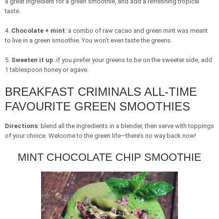
a great ingredient for a green smoothie, and add a refreshing tropical
taste.
4.
Chocolate + mint
: a combo of raw cacao and green mint was meant
to live in a green smoothie. You won’t even taste the greens.
5.
Sweeten it up
: if you prefer your greens to be on the sweeter side, add
1 tablespoon honey or agave.
BREAKFAST CRIMINALS ALL-TIME
FAVOURITE GREEN SMOOTHIES
Directions
: blend all the ingredients in a blender, then serve with toppings
of your choice. Welcome to the green life—there’s no way back now!
MINT CHOCOLATE CHIP SMOOTHIE