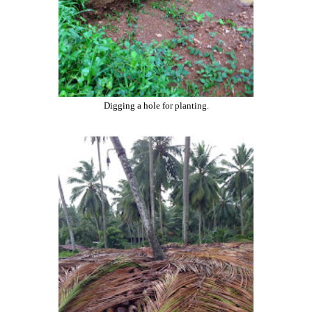
Digging a hole for planting.