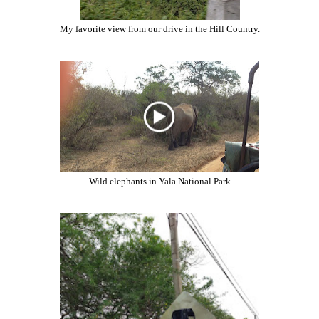
My favorite view from our drive in the Hill Country.
Wild elephants in Yala National Park