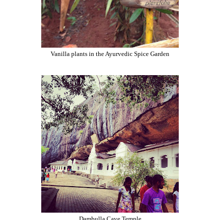
Vanilla plants in the Ayurvedic Spice Garden
Dambulla Cave Temple