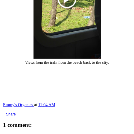
Views from the train from the beach back to the city.
Emmy's Organics
at
11:04 AM
Share
1 comment: