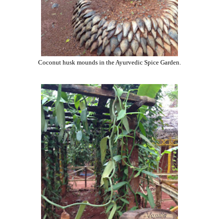
Coconut husk mounds in the Ayurvedic Spice Garden.