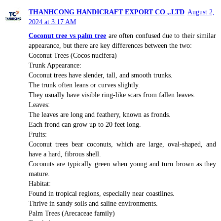
THANHCONG HANDICRAFT EXPORT CO ,.LTD
August 2,
2024 at 3:17 AM
Coconut tree vs palm tree
are often confused due to their similar
appearance, but there are key differences between the two:
Coconut Trees (Cocos nucifera)
Trunk Appearance:
Coconut trees have slender, tall, and smooth trunks.
The trunk often leans or curves slightly.
They usually have visible ring-like scars from fallen leaves.
Leaves:
The leaves are long and feathery, known as fronds.
Each frond can grow up to 20 feet long.
Fruits:
Coconut trees bear coconuts, which are large, oval-shaped, and
have a hard, fibrous shell.
Coconuts are typically green when young and turn brown as they
mature.
Habitat:
Found in tropical regions, especially near coastlines.
Thrive in sandy soils and saline environments.
Palm Trees (Arecaceae family)