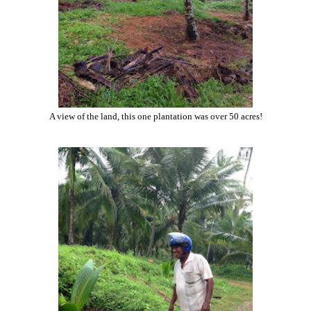
A view of the land, this one plantation was over 50 acres!