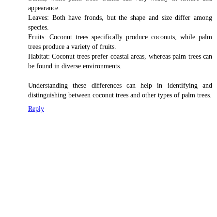
appearance.
Leaves: Both have fronds, but the shape and size differ among
species.
Fruits: Coconut trees specifically produce coconuts, while palm
trees produce a variety of fruits.
Habitat: Coconut trees prefer coastal areas, whereas palm trees can
be found in diverse environments.
Understanding these differences can help in identifying and
distinguishing between coconut trees and other types of palm trees.
Reply