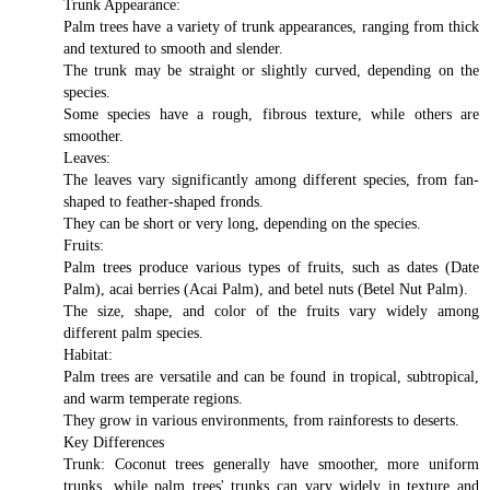
Trunk Appearance:
Palm trees have a variety of trunk appearances, ranging from thick
and textured to smooth and slender.
The trunk may be straight or slightly curved, depending on the
species.
Some species have a rough, fibrous texture, while others are
smoother.
Leaves:
The leaves vary significantly among different species, from fan-
shaped to feather-shaped fronds.
They can be short or very long, depending on the species.
Fruits:
Palm trees produce various types of fruits, such as dates (Date
Palm), acai berries (Acai Palm), and betel nuts (Betel Nut Palm).
The size, shape, and color of the fruits vary widely among
different palm species.
Habitat:
Palm trees are versatile and can be found in tropical, subtropical,
and warm temperate regions.
They grow in various environments, from rainforests to deserts.
Key Differences
Trunk: Coconut trees generally have smoother, more uniform
trunks, while palm trees' trunks can vary widely in texture and