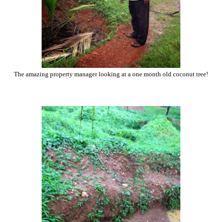
The amazing property manager looking at a one month old coconut tree!