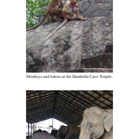
Monkeys and babies at the Dambulla Cave Temple.