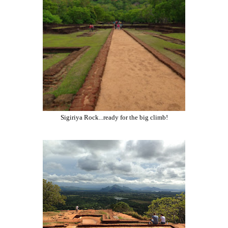
Sigiriya Rock...ready for the big climb!