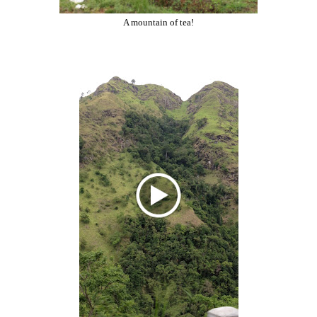
A mountain of tea!