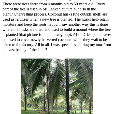
There were trees there from 4 months old to 50 years old. Every
part of the tree is used in Sri Lankan culture but also in the
planting/harvesting process. Coconut husks (the outside shell) are
used as fertilizer when a new tree is planted. The husks help retain
moisture and keep the roots happy. I saw another way this is done
where the husks are dried and used to build a mound where the tree
is planted (that picture is in the next group). Also, Dried palm leaves
are used to cover newly harvested coconuts while they wait to be
taken to the factory. All in all, I was speechless during my tour from
the vast beauty of the land!!