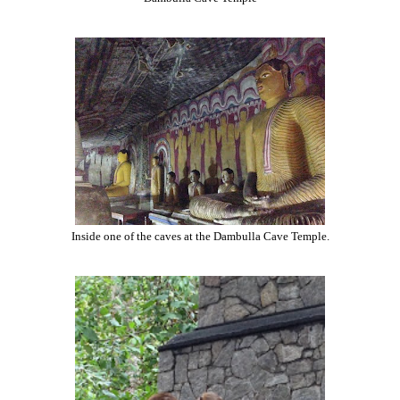
Inside one of the caves at the Dambulla Cave Temple.