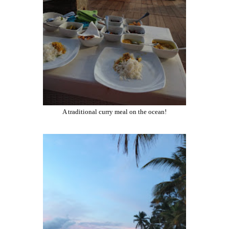
A traditional curry meal on the ocean!