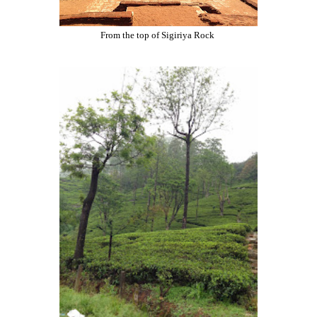
From the top of Sigiriya Rock