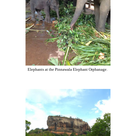
Elephants at the Pinnawala Elephant Orphanage.