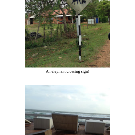
An elephant crossing sign!