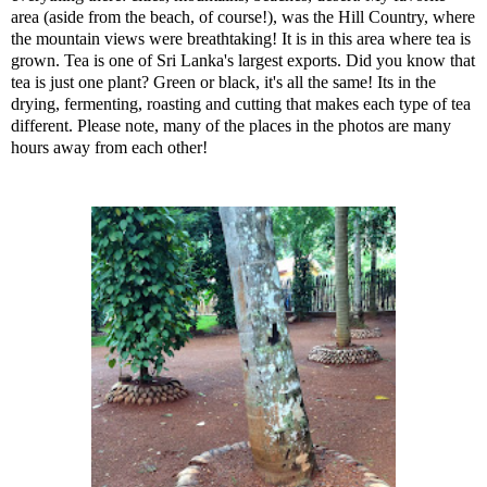
area (aside from the beach, of course!), was the Hill Country, where
the mountain views were breathtaking! It is in this area where tea is
grown. Tea is one of Sri Lanka's largest exports. Did you know that
tea is just one plant? Green or black, it's all the same! Its in the
drying, fermenting, roasting and cutting that makes each type of tea
different. Please note, many of the places in the photos are many
hours away from each other!