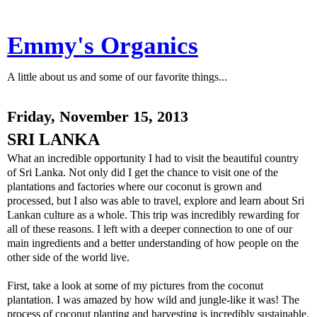
Emmy's Organics
A little about us and some of our favorite things...
Friday, November 15, 2013
SRI LANKA
What an incredible opportunity I had to visit the beautiful country
of Sri Lanka. Not only did I get the chance to visit one of the
plantations and factories where our coconut is grown and
processed, but I also was able to travel, explore and learn about Sri
Lankan culture as a whole. This trip was incredibly rewarding for
all of these reasons. I left with a deeper connection to one of our
main ingredients and a better understanding of how people on the
other side of the world live.
First, take a look at some of my pictures from the coconut
plantation. I was amazed by how wild and jungle-like it was! The
process of coconut planting and harvesting is incredibly sustainable.