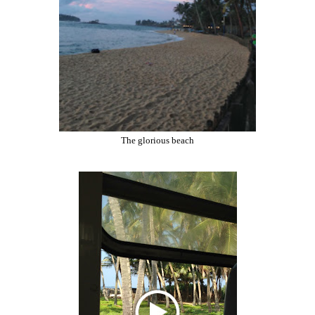
The glorious beach