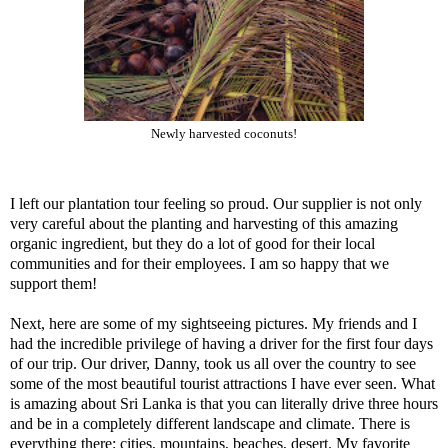
Newly harvested coconuts!
I left our plantation tour feeling so proud. Our supplier is not only
very careful about the planting and harvesting of this amazing
organic ingredient, but they do a lot of good for their local
communities and for their employees. I am so happy that we
support them!
Next, here are some of my sightseeing pictures. My friends and I
had the incredible privilege of having a driver for the first four days
of our trip. Our driver, Danny, took us all over the country to see
some of the most beautiful tourist attractions I have ever seen. What
is amazing about Sri Lanka is that you can literally drive three hours
and be in a completely different landscape and climate. There is
everything there: cities, mountains, beaches, desert. My favorite