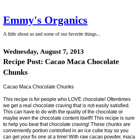
Emmy's Organics
A little about us and some of our favorite things...
Wednesday, August 7, 2013
Recipe Post: Cacao Maca Chocolate
Chunks
Cacao Maca Chocolate Chunks
This recipe is for people who LOVE chocolate! Oftentimes
we get a real chocolate craving that is not easily satisfied.
This can have to do with the quality of the chocolate or
maybe even the chocolate content itself!! This recipe is sure
to help you beat that chocolate craving! These chunks are
conveniently portion controlled in an ice cube tray so you
can get your fix one at a time! With raw cacao powder, maca