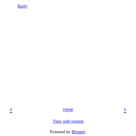
Reply
‹
›
Home
View web version
Powered by
Blogger
.