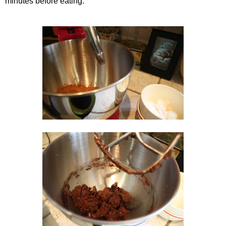
minutes before eating.