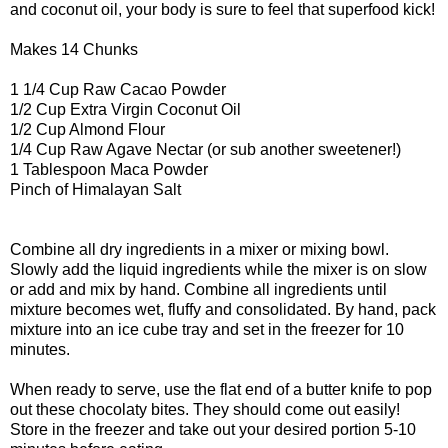
and coconut oil, your body is sure to feel that superfood kick!
Makes 14 Chunks
1 1/4 Cup Raw Cacao Powder
1/2 Cup Extra Virgin Coconut Oil
1/2 Cup Almond Flour
1/4 Cup Raw Agave Nectar (or sub another sweetener!)
1 Tablespoon Maca Powder
Pinch of Himalayan Salt
Combine all dry ingredients in a mixer or mixing bowl.
Slowly add the liquid ingredients while the mixer is on slow
or add and mix by hand. Combine all ingredients until
mixture becomes wet, fluffy and consolidated. By hand, pack
mixture into an ice cube tray and set in the freezer for 10
minutes.
When ready to serve, use the flat end of a butter knife to pop
out these chocolaty bites. They should come out easily!
Store in the freezer and take out your desired portion 5-10