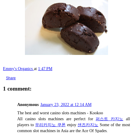
Emmy's Organics
at
1:47 PM
Share
1 comment:
Anonymous
January 23, 2022 at 12:14 AM
The best and worst casino slots machines - Kookoo
All casino slots machines are perfect for
퍼스트 카지노
all
players to
우리카지노 쿠폰
enjoy
샌즈카지노
Some of the most
common slot machines in Asia are the Ace Of Spades.