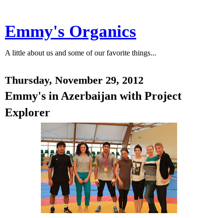
Emmy's Organics
A little about us and some of our favorite things...
Thursday, November 29, 2012
Emmy's in Azerbaijan with Project
Explorer