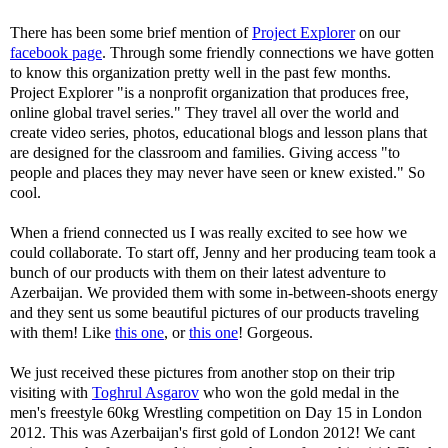
There has been some brief mention of
Project Explorer
on our
facebook page
. Through some friendly connections we have gotten
to know this organization pretty well in the past few months.
Project Explorer "is a nonprofit organization that produces free,
online global travel series." They travel all over the world and
create video series, photos, educational blogs and lesson plans that
are designed for the classroom and families. Giving access "to
people and places they may never have seen or knew existed." So
cool.
When a friend connected us I was really excited to see how we
could collaborate. To start off, Jenny and her producing team took a
bunch of our products with them on their latest adventure to
Azerbaijan. We provided them with some in-between-shoots energy
and they sent us some beautiful pictures of our products traveling
with them! Like
this one
, or
this one
! Gorgeous.
We just received these pictures from another stop on their trip
visiting with
Toghrul Asgarov
who won the gold medal in the
men's freestyle 60kg Wrestling competition on Day 15 in London
2012. This was Azerbaijan's first gold of London 2012! We cant