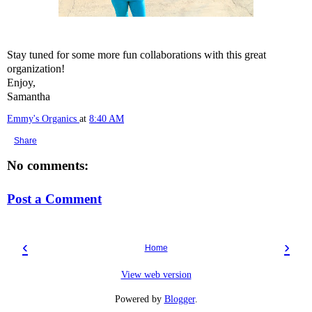
Stay tuned for some more fun collaborations with this great
organization!
Enjoy,
Samantha
Emmy's Organics
at
8:40 AM
Share
No comments:
Post a Comment
‹
›
Home
View web version
Powered by
Blogger
.