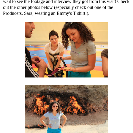
wait to see the footage and interview they got from this visit! Check
out the other photos below (especially check out one of the
Producers, Sara, wearing an Emmy's T-shirt!).