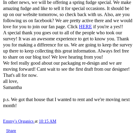
In other news, we will be offering a spring fudge special. We make
amazing fudge and like to sell it for special occasions. It should be
up on our website tomorrow, so check back with us. Also, are you
following us on facebook? We are pretty active there and we would
love for you to join our fan page. Click
HERE
if you're a yes!!
A special thank you goes out to all of the people who took our
survey! It was an awesome experience to get to know you. Thank
you for making a difference for us. We are going to keep the survey
up there to keep collecting this great information. Always feel free
to share on our blog too! We love hearing from you!
We feel really good about our packaging re-design and we are
moving forward! Cant wait to see the first draft from our designer!
That's all for now.
all love,
Samantha
p.s. We got that house that I wanted to rent and we're moving next
month!
Emmy's Organics
at
10:15 AM
Share