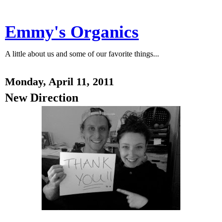
Emmy's Organics
A little about us and some of our favorite things...
Monday, April 11, 2011
New Direction