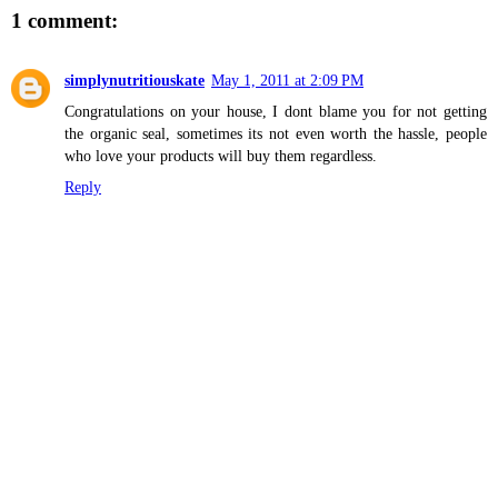
1 comment:
simplynutritiouskate
May 1, 2011 at 2:09 PM
Congratulations on your house, I dont blame you for not getting
the organic seal, sometimes its not even worth the hassle, people
who love your products will buy them regardless.
Reply