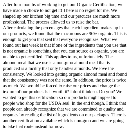
After four months of working to get our Organic Certification, we
have made a choice to not get it! There is no regret for me. We
shaped up our kitchen big time and our practices are much more
professional. The process allowed us to raise the bar.
After calculating the percentages that each ingredient makes up in
our products, we found that the macaroons are 96% organic. This is
enough to get you that seal that everyone recognizes. What we
found out last week is that if one of the ingredients that you use that
is not organic is something that you can source as organic, you are
unable to get certified. This applies to us, unfortunately. The
almond meal that we use is a non-gmo almond meal that is
produced is a facility that only handles almonds. We love the
consistency. We looked into getting organic almond meal and found
that the consistency was not the same. In addition, the price is twice
as much. We would be forced to raise our prices and change the
texture of our product. Is it worth it? I dont think so. Do you? We
wanted to get this certification so our products might appeal to
people who shop for the USDA seal. In the end though, I think that
people can already recognize that we are committed to quality and
organics by reading the list of ingredients on our packages. There is
another certification available which is non-gmo and we are going
to take that route instead for now.