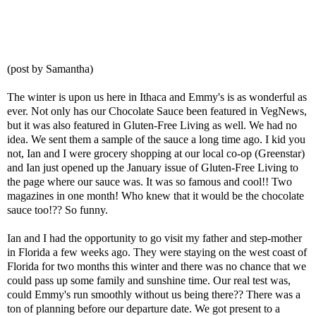
(post by Samantha)
The winter is upon us here in Ithaca and Emmy's is as wonderful as
ever. Not only has our Chocolate Sauce been featured in VegNews,
but it was also featured in Gluten-Free Living as well. We had no
idea. We sent them a sample of the sauce a long time ago. I kid you
not, Ian and I were grocery shopping at our local co-op (Greenstar)
and Ian just opened up the January issue of Gluten-Free Living to
the page where our sauce was. It was so famous and cool!! Two
magazines in one month! Who knew that it would be the chocolate
sauce too!?? So funny.
Ian and I had the opportunity to go visit my father and step-mother
in Florida a few weeks ago. They were staying on the west coast of
Florida for two months this winter and there was no chance that we
could pass up some family and sunshine time. Our real test was,
could Emmy's run smoothly without us being there?? There was a
ton of planning before our departure date. We got present to a