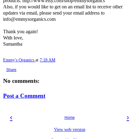
products. http://www.etsy.com/shop/emmysorganics
Also, if you would like to get on an email list to receive other
updates via email, please send your email address to
info@emmysorganics.com
Thank you again!
With love,
Samantha
Emmy's Organics
at
7:18 AM
Share
No comments:
Post a Comment
‹
›
Home
View web version