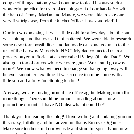
couple of things that only
we
know how to do. This was such a
wonderful practice for us to place things out of our hands. So with
the help of Emmy, Marian and Mandy, we were able to take our
very first trip away from the kitchen/office. It was wonderful.
Our trip was amazing. It was a little cold for a few days, but the sun
was shining and that was all that mattered. We were able to research
some new store possibilities and Ian made calls and got us in to the
rest of the Fairway Markets in NYC! My dad connected us to a
grocery buyer in Florida at a store called Baileys (thanks Dad!). We
also got a ton of orders while we were gone. We should go away
more!! We know what we need to change so that going away will
be even smoother next time. It was so nice to come home with a
little sun and a fully functioning kitchen!
Anyway, we are moving around the office again! Making room for
more things. There should be rumors spreading about a new
product next month. I have NO idea what it could be!!
Thank you for reading this blog! I love writing and updating you on
this crazy, fulfilling and fun adventure that is Emmy's Organics.
Make sure to check out our website and store for specials and new