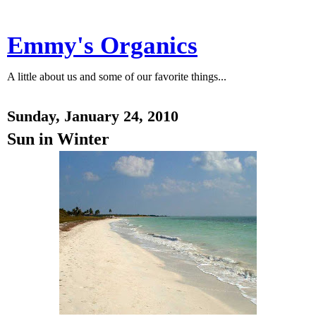
Emmy's Organics
A little about us and some of our favorite things...
Sunday, January 24, 2010
Sun in Winter